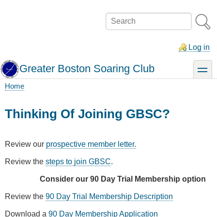
Skip
to
Search
main
content
Log in
Greater Boston Soaring Club
toggle
Home
Breadcrumb
Thinking Of Joining GBSC?
Review our
prospective member letter.
Review the
steps to join GBSC
.
Consider our 90 Day Trial Membership option
Review the
90 Day Trial Membership Description
Download a
90 Day Membership Application