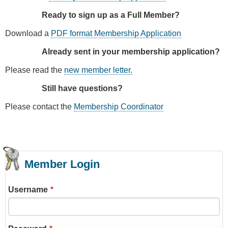
Ready to sign up as a Full Member?
Download a
PDF format Membership Application
Already sent in your membership application?
Please read the
new member letter.
Still have questions?
Please contact the
Membership Coordinator
Member Login
Username