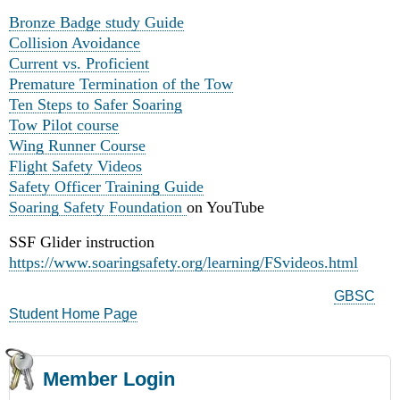
Bronze Badge study Guide
Collision Avoidance
Current vs. Proficient
Premature Termination of the Tow
Ten Steps to Safer Soaring
Tow Pilot course
Wing Runner Course
Flight Safety Videos
Safety Officer Training Guide
Soaring Safety Foundation
on YouTube
SSF Glider instruction
https://www.soaringsafety.org/learning/FSvideos.html
GBSC
Student Home Page
Member Login